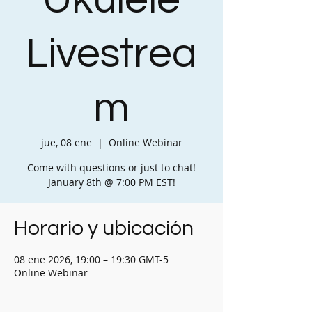
Ukulele
Livestrea
m
jue, 08 ene
  |  
Online Webinar
Come with questions or just to chat!
January 8th @ 7:00 PM EST!
Horario y ubicación
08 ene 2026, 19:00 – 19:30 GMT-5
Online Webinar