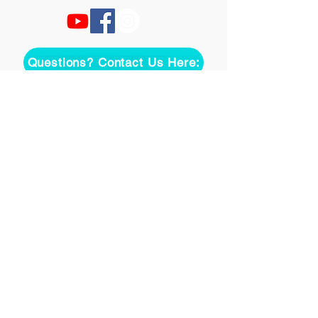
Questions? Contact Us Here:
Join over two thousand 
people getting our song 
tutorials right in their Inbox!
Email
*
Join
I want to subscribe to your 
mailing list.
©
2020-2026
Uke On Demand L.L.C.