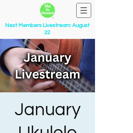
Next Members Livestream: August
22
January