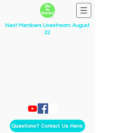
Next Members Livestream: August
22
Questions? Contact Us Here: